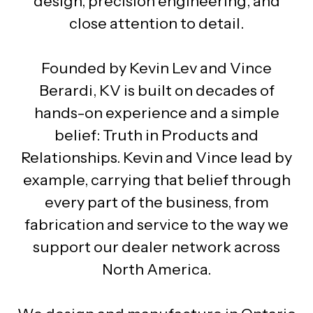
design, precision engineering, and
close attention to detail.
Founded by Kevin Lev and Vince
Berardi, KV is built on decades of
hands-on experience and a simple
belief: Truth in Products and
Relationships. Kevin and Vince lead by
example, carrying that belief through
every part of the business, from
fabrication and service to the way we
support our dealer network across
North America.