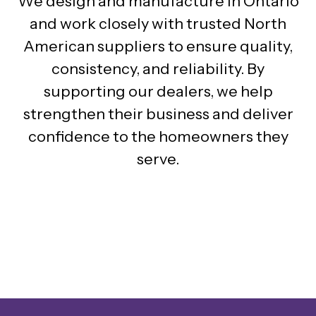
We design and manufacture in Ontario
and work closely with trusted North
American suppliers to ensure quality,
consistency, and reliability. By
supporting our dealers, we help
strengthen their business and deliver
confidence to the homeowners they
serve.