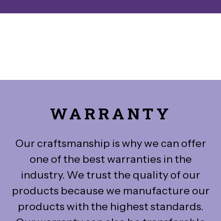
WARRANTY
Our craftsmanship is why we can offer
one of the best warranties in the
industry. We trust the quality of our
products because we manufacture our
products with the highest standards.