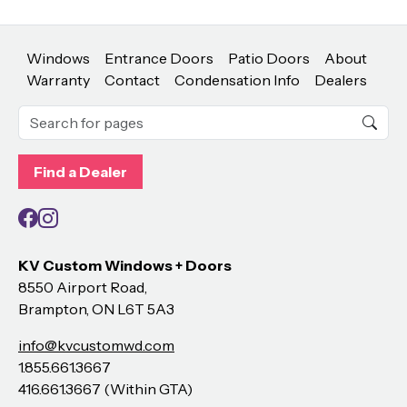
Windows
Entrance Doors
Patio Doors
About
Warranty
Contact
Condensation Info
Dealers
Find a Dealer
Facebook
Instagram
KV Custom Windows + Doors
8550 Airport Road,
Brampton, ON L6T 5A3
info@kvcustomwd.com
1.855.661.3667
416.661.3667 (Within GTA)