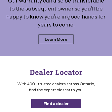
Our warranty can also be transferable
to the subsequent owner so you’ll be
happy to know you’re in good hands for
years to come.
Learn More
Dealer Locator
With 400+ trusted dealers across Ontario,
find the expert closest to you.
Find a dealer