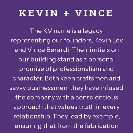
KEVIN + VINCE
The KV name is a legacy,
representing our founders, Kevin Lev
and Vince Berardi. Their initials on
our building stand as a personal
promise of professionalism and
character. Both keen craftsmen and
savvy businessmen, they have infused
the company with a conscientious
approach that values truth in every
relationship. They lead by example,
ensuring that from the fabrication