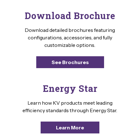
Download Brochure
Download detailed brochures featuring
configurations, accessories, and fully
customizable options.
See Brochures
Energy Star
Learn how KV products meet leading
efficiency standards through Energy Star.
Learn More