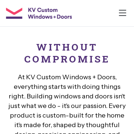
WITHOUT
COMPROMISE
At KV Custom Windows + Doors,
everything starts with doing things
right. Building windows and doors isn't
just what we do - it's our passion. Every
product is custom-built for the home
it's made for, shaped by thoughtful