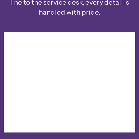
line to the service desk, every detail is
handled with pride.