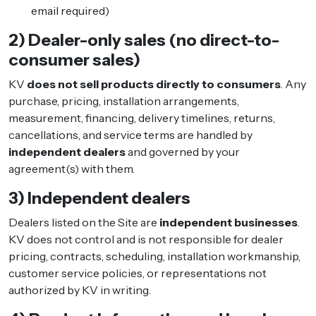
email required)
2) Dealer-only sales (no direct-to-
consumer sales)
KV
does not sell products directly to consumers
. Any
purchase, pricing, installation arrangements,
measurement, financing, delivery timelines, returns,
cancellations, and service terms are handled by
independent dealers
and governed by your
agreement(s) with them.
3) Independent dealers
Dealers listed on the Site are
independent businesses
.
KV does not control and is not responsible for dealer
pricing, contracts, scheduling, installation workmanship,
customer service policies, or representations not
authorized by KV in writing.