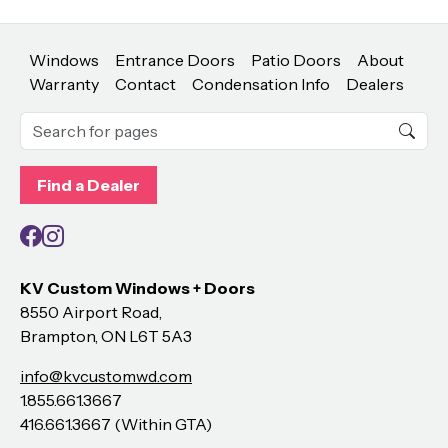
Windows
Entrance Doors
Patio Doors
About
Warranty
Contact
Condensation Info
Dealers
Find a Dealer
Facebook
Instagram
KV Custom Windows + Doors
8550 Airport Road,
Brampton, ON L6T 5A3
info@kvcustomwd.com
1.855.661.3667
416.661.3667 (Within GTA)