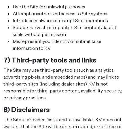
Use the Site for unlawful purposes
Attempt unauthorized access to Site systems
Introduce malware or disrupt Site operations
Scrape, harvest, or republish Site content/data at
scale without permission
Misrepresent your identity or submit false
information to KV
7) Third-party tools and links
The Site may use third-party tools (such as analytics,
advertising pixels, and embedded maps) and may link to
third-party sites (including dealer sites). KV is not
responsible for third-party content, availability, security,
or privacy practices.
8) Disclaimers
The Site is provided “as is” and “as available.” KV does not
warrant that the Site will be uninterrupted, error-free, or