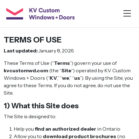
TERMS OF USE
Last updated:
January 8, 2026
These Terms of Use (“
Terms
”) govern your use of
kvcustomwd.com
(the “
Site
”) operated by KV Custom
Windows + Doors (“
KV
,” “
we
,” “
us
”). By using the Site, you
agree to these Terms. If you do not agree, do not use the
Site.
1) What this Site does
The Site is designed to:
Help you
find an authorized dealer
in Ontario
Allow you to
download product brochures
(no