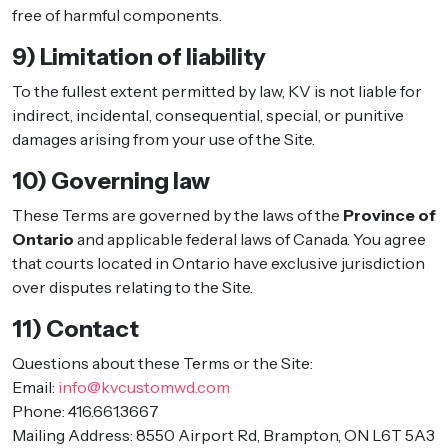
free of harmful components.
9) Limitation of liability
To the fullest extent permitted by law, KV is not liable for
indirect, incidental, consequential, special, or punitive
damages arising from your use of the Site.
10) Governing law
These Terms are governed by the laws of the
Province of
Ontario
and applicable federal laws of Canada. You agree
that courts located in Ontario have exclusive jurisdiction
over disputes relating to the Site.
11) Contact
Questions about these Terms or the Site:
Email:
info@kvcustomwd.com
Phone: 416.661.3667
Mailing Address: 8550 Airport Rd, Brampton, ON L6T 5A3