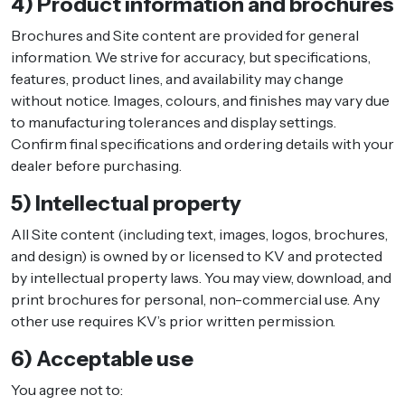
4) Product information and brochures
Brochures and Site content are provided for general
information. We strive for accuracy, but specifications,
features, product lines, and availability may change
without notice. Images, colours, and finishes may vary due
to manufacturing tolerances and display settings.
Confirm final specifications and ordering details with your
dealer before purchasing.
5) Intellectual property
All Site content (including text, images, logos, brochures,
and design) is owned by or licensed to KV and protected
by intellectual property laws. You may view, download, and
print brochures for personal, non-commercial use. Any
other use requires KV’s prior written permission.
6) Acceptable use
You agree not to: