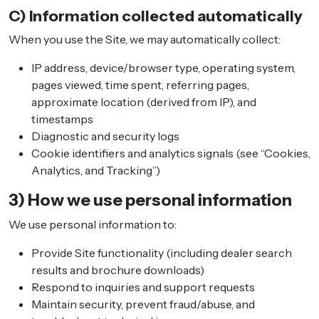
C) Information collected automatically
When you use the Site, we may automatically collect:
IP address, device/browser type, operating system,
pages viewed, time spent, referring pages,
approximate location (derived from IP), and
timestamps
Diagnostic and security logs
Cookie identifiers and analytics signals (see “Cookies,
Analytics, and Tracking”)
3) How we use personal information
We use personal information to:
Provide Site functionality (including dealer search
results and brochure downloads)
Respond to inquiries and support requests
Maintain security, prevent fraud/abuse, and