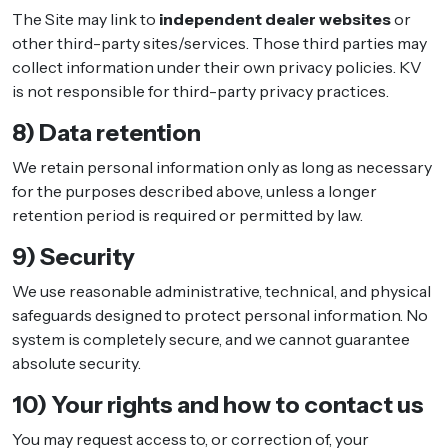
The Site may link to
independent dealer websites
or
other third-party sites/services. Those third parties may
collect information under their own privacy policies. KV
is not responsible for third-party privacy practices.
8) Data retention
We retain personal information only as long as necessary
for the purposes described above, unless a longer
retention period is required or permitted by law.
9) Security
We use reasonable administrative, technical, and physical
safeguards designed to protect personal information. No
system is completely secure, and we cannot guarantee
absolute security.
10) Your rights and how to contact us
You may request access to, or correction of, your