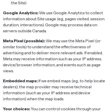
the Site)
Google Analytics:
We use Google Analytics to collect
information about Site usage (e.g., pages visited, session
duration, interactions). Google may process data on
servers outside Canada.
Meta Pixel (possible):
We may use the Meta Pixel (or
similar tools) to understand the effectiveness of
advertising and to deliver more relevant ads. If enabled,
Meta may receive information such as your IP address,
device/browser information, and events such as page
views.
Embedded maps:
If we embed maps (e.g., to help locate
dealers), the map provider may receive technical
information (such as your IP address and device
information) when the map loads.
Your choices:
You can control cookies through your