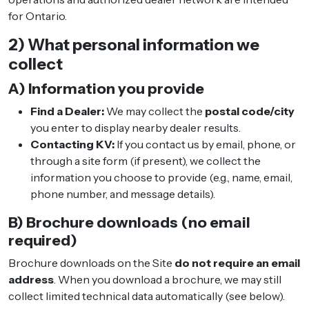
for Ontario.
2) What personal information we
collect
A) Information you provide
Find a Dealer:
We may collect the
postal code/city
you enter to display nearby dealer results.
Contacting KV:
If you contact us by email, phone, or
through a site form (if present), we collect the
information you choose to provide (e.g., name, email,
phone number, and message details).
B) Brochure downloads (no email
required)
Brochure downloads on the Site
do not require an email
address
. When you download a brochure, we may still
collect limited technical data automatically (see below).