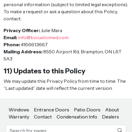
personal information (subject to limited legal exceptions).
To make a request or ask a question about this Policy,
contact:
Privacy Officer:
Julie Mara
Email:
info@kvcustomwd.com
Phone:
416.661.3667
Mailing Address:
8550 Airport Rd, Brampton, ON L6T
5A3
11) Updates to this Policy
We may update this Privacy Policy from time to time. The
“Last updated” date will reflect the current version.
Windows
Entrance Doors
Patio Doors
About
Warranty
Contact
Condensation Info
Dealers