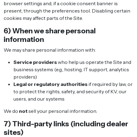
browser settings and, if a cookie consent banner is
present, through the preferences tool. Disabling certain
cookies may affect parts of the Site.
6) When we share personal
information
We may share personal information with:
Service providers
who help us operate the Site and
business systems (e.g., hosting, IT support, analytics
providers)
Legal or regulatory authorities
if required by law, or
to protect the rights, safety, and security of KV, our
users, and our systems
We do
not
sell your personal information.
7) Third-party links (including dealer
sites)