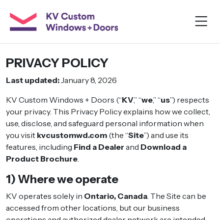
PRIVACY POLICY
Last updated:
January 8, 2026
KV Custom Windows + Doors (“
KV
,” “
we
,” “
us
”) respects
your privacy. This Privacy Policy explains how we collect,
use, disclose, and safeguard personal information when
you visit
kvcustomwd.com
(the “
Site
”) and use its
features, including
Find a Dealer
and
Download a
Product Brochure
.
1) Where we operate
KV operates solely in
Ontario, Canada
. The Site can be
accessed from other locations, but our business
operations and authorized dealer network are intended