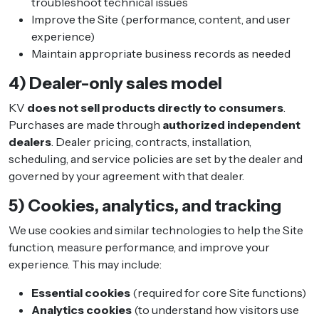
troubleshoot technical issues
Improve the Site (performance, content, and user
experience)
Maintain appropriate business records as needed
4) Dealer-only sales model
KV
does not sell products directly to consumers
.
Purchases are made through
authorized independent
dealers
. Dealer pricing, contracts, installation,
scheduling, and service policies are set by the dealer and
governed by your agreement with that dealer.
5) Cookies, analytics, and tracking
We use cookies and similar technologies to help the Site
function, measure performance, and improve your
experience. This may include:
Essential cookies
(required for core Site functions)
Analytics cookies
(to understand how visitors use