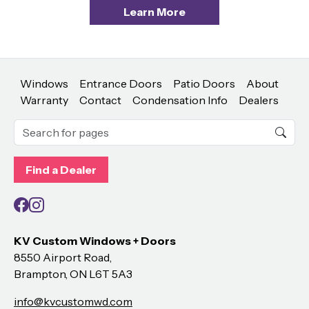
Learn More
Windows
Entrance Doors
Patio Doors
About
Warranty
Contact
Condensation Info
Dealers
Find a Dealer
Facebook
Instagram
KV Custom Windows + Doors
8550 Airport Road,
Brampton, ON L6T 5A3
info@kvcustomwd.com