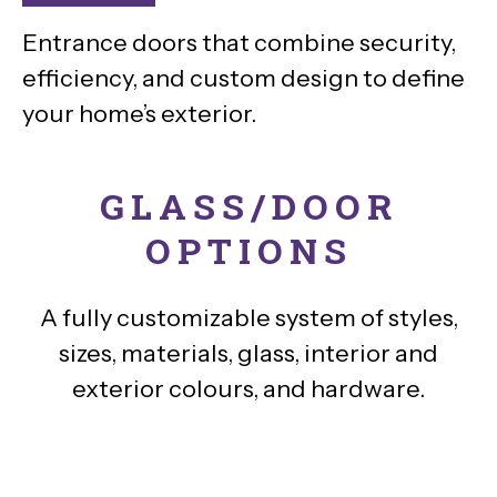
Entrance doors that combine security,
efficiency, and custom design to define
your home’s exterior.
GLASS/DOOR
OPTIONS
A fully customizable system of styles,
sizes, materials, glass, interior and
exterior colours, and hardware.