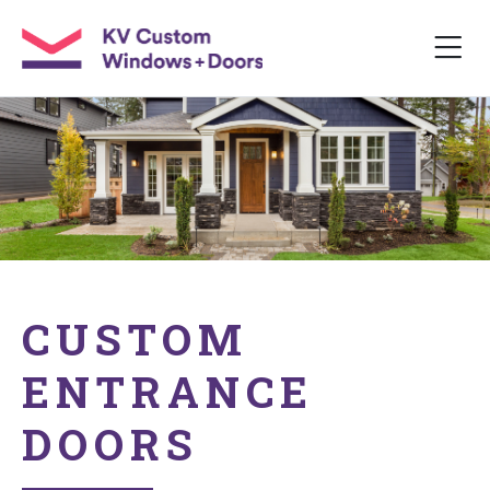
CUSTOM
ENTRANCE
DOORS