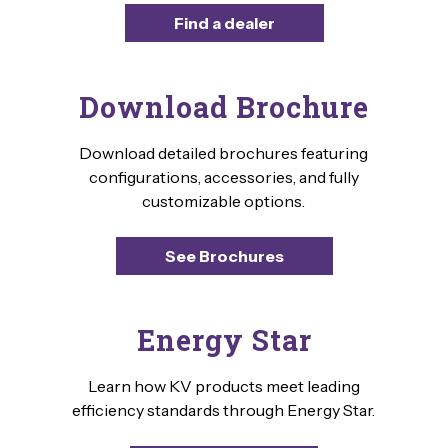
Find a dealer
Download Brochure
Download detailed brochures featuring
configurations, accessories, and fully
customizable options.
See Brochures
Energy Star
Learn how KV products meet leading
efficiency standards through Energy Star.