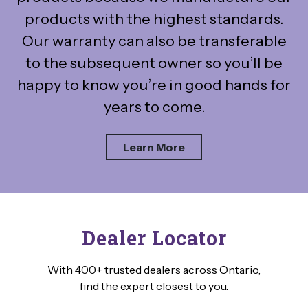
products with the highest standards.
Our warranty can also be transferable
to the subsequent owner so you’ll be
happy to know you’re in good hands for
years to come.
Learn More
Dealer Locator
With 400+ trusted dealers across Ontario,
find the expert closest to you.