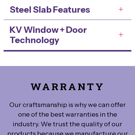
Steel Slab Features
KV Window + Door
Technology
WARRANTY
Our craftsmanship is why we can offer
one of the best warranties in the
industry. We trust the quality of our
products because we manufacture our