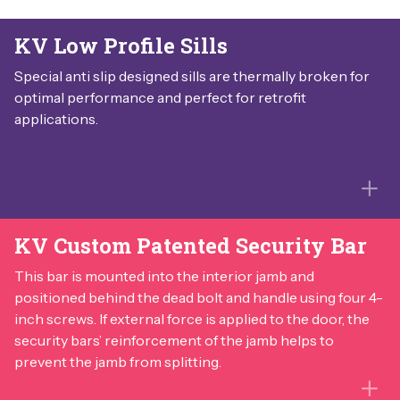
KV Low Profile Sills
Special anti slip designed sills are thermally broken for
optimal performance and perfect for retrofit
applications.
KV Custom Patented Security Bar
This bar is mounted into the interior jamb and
positioned behind the dead bolt and handle using four 4-
inch screws. If external force is applied to the door, the
security bars’ reinforcement of the jamb helps to
prevent the jamb from splitting.