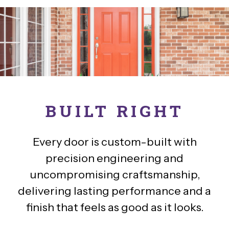
BUILT RIGHT
Every door is custom-built with
precision engineering and
uncompromising craftsmanship,
delivering lasting performance and a
finish that feels as good as it looks.