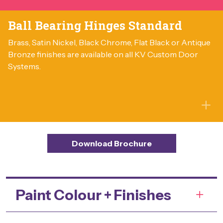
Ball Bearing Hinges Standard
Brass, Satin Nickel, Black Chrome, Flat Black or Antique
Bronze finishes are available on all KV Custom Door
Systems.
Download Brochure
Paint Colour + Finishes