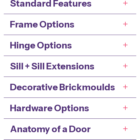
Standard Features
Frame Options
Hinge Options
Sill + Sill Extensions
Decorative Brickmoulds
Hardware Options
Anatomy of a Door