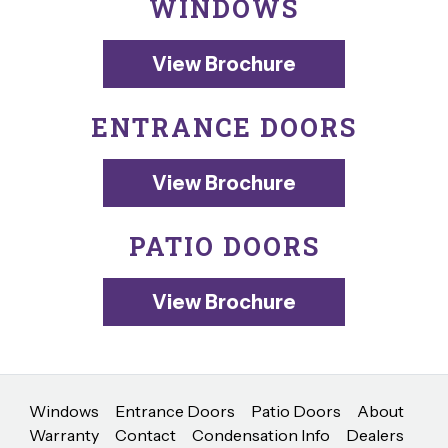
WINDOWS
View Brochure
ENTRANCE DOORS
View Brochure
PATIO DOORS
View Brochure
Windows
Entrance Doors
Patio Doors
About
Warranty
Contact
Condensation Info
Dealers