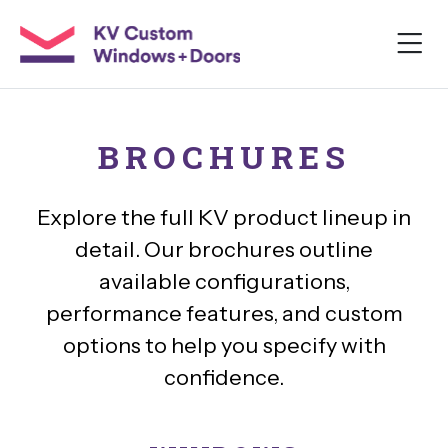
BROCHURES
Explore the full KV product lineup in
detail. Our brochures outline
available configurations,
performance features, and custom
options to help you specify with
confidence.